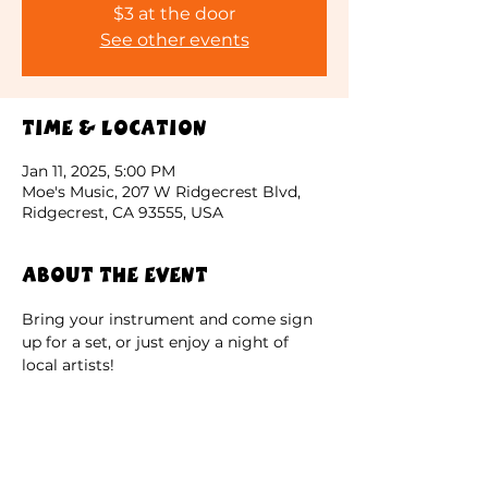
$3 at the door
See other events
Time & Location
Jan 11, 2025, 5:00 PM
Moe's Music, 207 W Ridgecrest Blvd,
Ridgecrest, CA 93555, USA
About the event
Bring your instrument and come sign 
up for a set, or just enjoy a night of 
local artists!
$3 at the door. Come early if you are 
using your own sound equipment. 
Limited capacity; entry is first come 
first served.