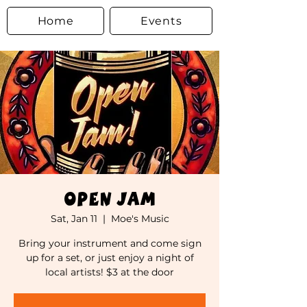
Home
Events
Open Jam
Sat, Jan 11
  |  
Moe's Music
Bring your instrument and come sign
up for a set, or just enjoy a night of
local artists! $3 at the door